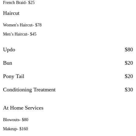
French Braid- $25
Haircut
Women's Haircut- $78
Men’s Haircut- $45
Updo
$80
Bun
$20
Pony Tail
$20
Conditioning Treatment
$30
At Home Services
Blowouts- $80
Makeup- $160