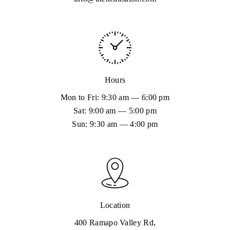
Hydrafacial could be exactly the ticket.
Hours
Mon to Fri: 9:30 am — 6:00 pm
Sat: 9:00 am — 5:00 pm
Sun: 9:30 am — 4:00 pm
Location
400 Ramapo Valley Rd,