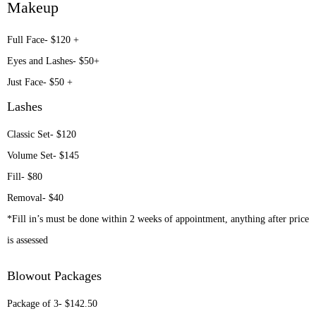
Makeup
Full Face- $120 +
Eyes and Lashes- $50+
Just Face- $50 +
Lashes
Classic Set- $120
Volume Set- $145
Fill- $80
Removal- $40
*Fill in’s must be done within 2 weeks of appointment, anything after price
is assessed
Blowout Packages
Package of 3- $142.50