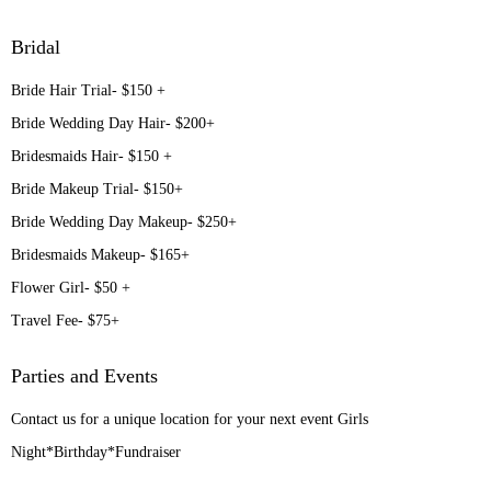
Bridal
Bride Hair Trial- $150 +
Bride Wedding Day Hair- $200+
Bridesmaids Hair- $150 +
Bride Makeup Trial- $150+
Bride Wedding Day Makeup- $250+
Bridesmaids Makeup- $165+
Flower Girl- $50 +
Travel Fee- $75+
Parties and Events
Contact us for a unique location for your next event Girls
Night*Birthday*Fundraiser