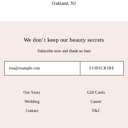
Oakland, NJ
We don’t keep our beauty secrets
Subscribe now and thank us later
Our Story
Gift Cards
Wedding
Career
Contact
T&C