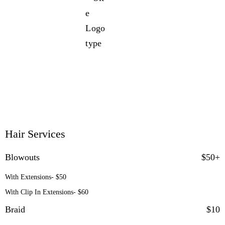
Service Menu
Hair Services
Blowouts
$50+
With Extensions- $50
With Clip In Extensions- $60
Braid
$10