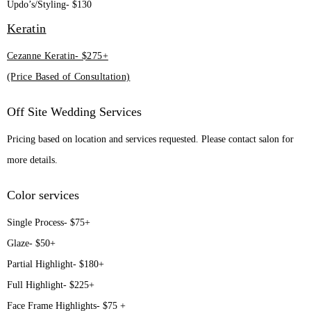
Updo’s/Styling- $130
Keratin
Cezanne Keratin- $275+
(Price Based of Consultation)
Off Site Wedding Services
Pricing based on location and services requested. Please contact salon for
more details.
Color services
Single Process- $75+
Glaze- $50+
Partial Highlight- $180+
Full Highlight- $225+
Face Frame Highlights- $75 +