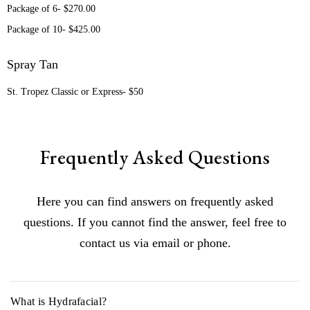
Package of 6- $270.00
Package of 10- $425.00
Spray Tan
St. Tropez Classic or Express- $50
Frequently Asked Questions
Here you can find answers on frequently asked
questions. If you cannot find the answer, feel free to
contact us via email or phone.
What is Hydrafacial?